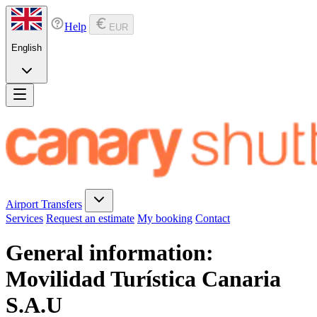
Help
EUR
English
Airport Transfers
Services
Request an estimate
My booking
Contact
General information:
Movilidad Turística Canaria
S.A.U