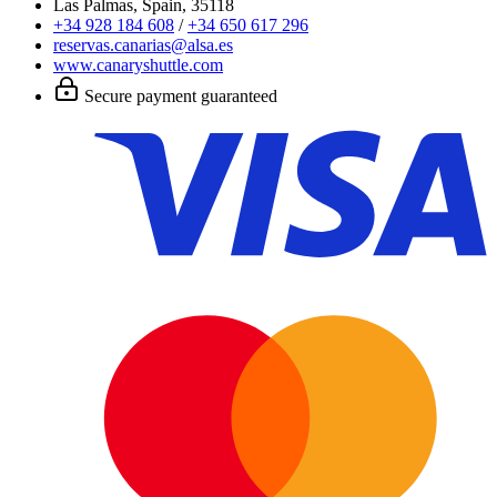
Las Palmas, Spain, 35118
+34 928 184 608
/
+34 650 617 296
reservas.canarias@alsa.es
www.canaryshuttle.com
Secure payment guaranteed