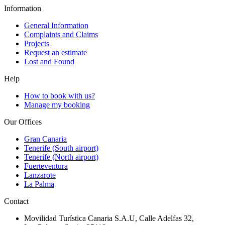
Information
General Information
Complaints and Claims
Projects
Request an estimate
Lost and Found
Help
How to book with us?
Manage my booking
Our Offices
Gran Canaria
Tenerife (South airport)
Tenerife (North airport)
Fuerteventura
Lanzarote
La Palma
Contact
Movilidad Turística Canaria S.A.U, Calle Adelfas 32,