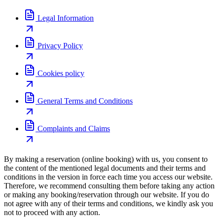
Legal Information
Privacy Policy
Cookies policy
General Terms and Conditions
Complaints and Claims
By making a reservation (online booking) with us, you consent to
the content of the mentioned legal documents and their terms and
conditions in the version in force each time you access our website.
Therefore, we recommend consulting them before taking any action
or making any booking/reservation through our website. If you do
not agree with any of their terms and conditions, we kindly ask you
not to proceed with any action.