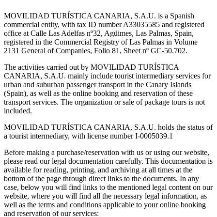
MOVILIDAD TURÍSTICA CANARIA, S.A.U. is a Spanish
commercial entity, with tax ID number A33035585 and registered
office at Calle Las Adelfas nº32, Agüimes, Las Palmas, Spain,
registered in the Commercial Registry of Las Palmas in Volume
2131 General of Companies, Folio 81, Sheet nº GC-50.702.
The activities carried out by MOVILIDAD TURÍSTICA
CANARIA, S.A.U. mainly include tourist intermediary services for
urban and suburban passenger transport in the Canary Islands
(Spain), as well as the online booking and reservation of these
transport services. The organization or sale of package tours is not
included.
MOVILIDAD TURÍSTICA CANARIA, S.A.U. holds the status of
a tourist intermediary, with license number I-0005039.1
Before making a purchase/reservation with us or using our website,
please read our legal documentation carefully. This documentation is
available for reading, printing, and archiving at all times at the
bottom of the page through direct links to the documents. In any
case, below you will find links to the mentioned legal content on our
website, where you will find all the necessary legal information, as
well as the terms and conditions applicable to your online booking
and reservation of our services: