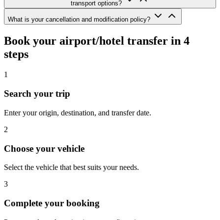
transport options?
What is your cancellation and modification policy?
Book your airport/hotel transfer in 4
steps
1
Search your trip
Enter your origin, destination, and transfer date.
2
Choose your vehicle
Select the vehicle that best suits your needs.
3
Complete your booking