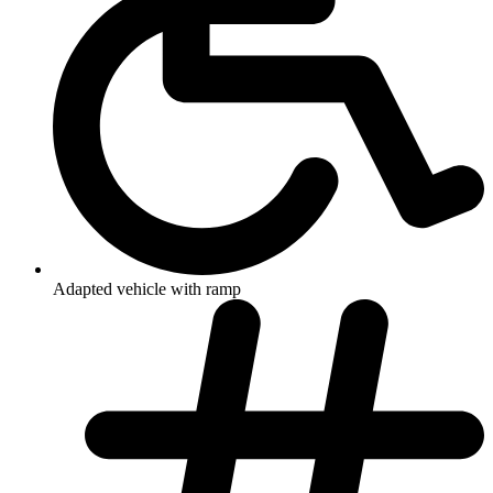
Adapted vehicle with ramp