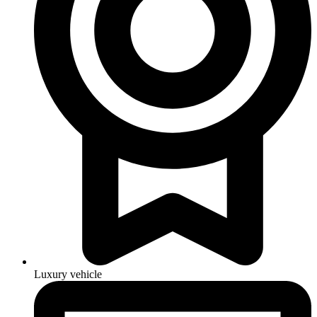
Luxury vehicle