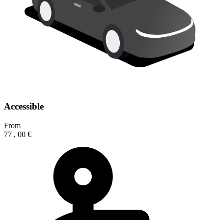
Accessible
From
77
,
00
€