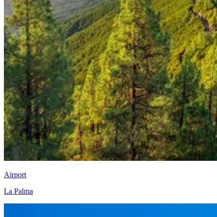
Airport
La Palma