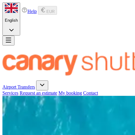
Help
EUR
English
Airport Transfers
Services
Request an estimate
My booking
Contact