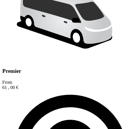
Premier
From
61
,
00
€