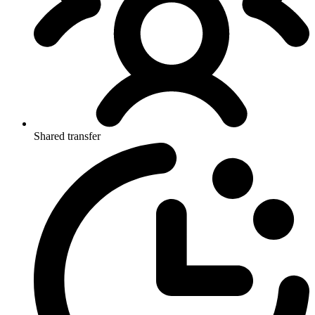
Shared transfer