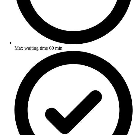
Max waiting time 60 min