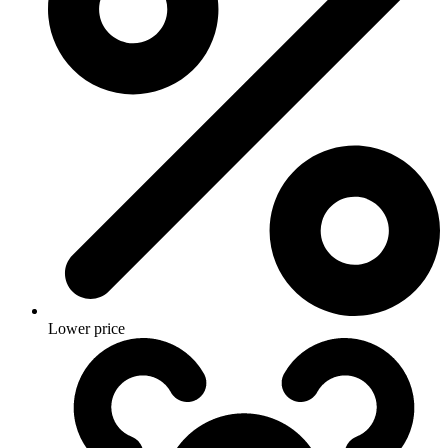
Lower price