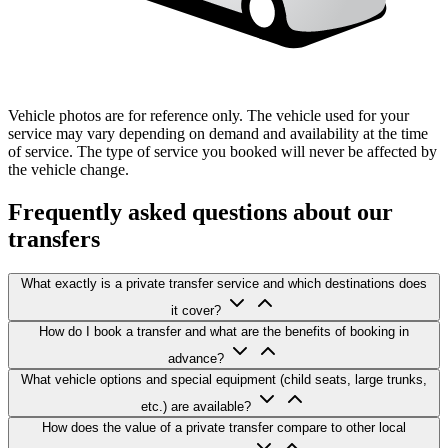
Vehicle photos are for reference only. The vehicle used for your
service may vary depending on demand and availability at the time
of service. The type of service you booked will never be affected by
the vehicle change.
Frequently asked questions about our
transfers
What exactly is a private transfer service and which destinations does
it cover?
How do I book a transfer and what are the benefits of booking in
advance?
What vehicle options and special equipment (child seats, large trunks,
etc.) are available?
How does the value of a private transfer compare to other local