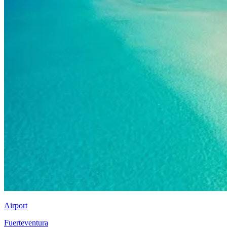
Airport
Fuerteventura