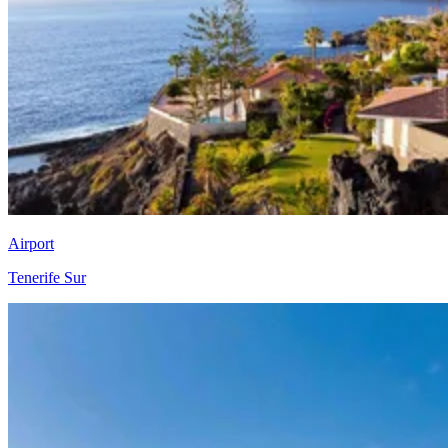
Airport
Tenerife Sur