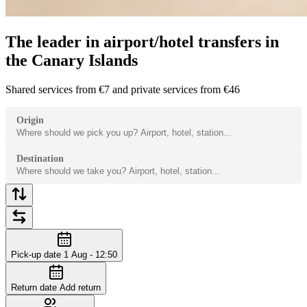
The leader in airport/hotel transfers in
the Canary Islands
Shared services from €7 and private services from €46
Origin
Destination
Pick-up date
1 Aug - 12:50
Return date
Add return