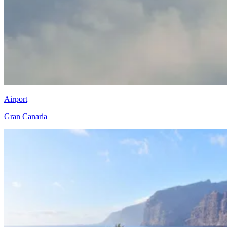
Airport
Gran Canaria