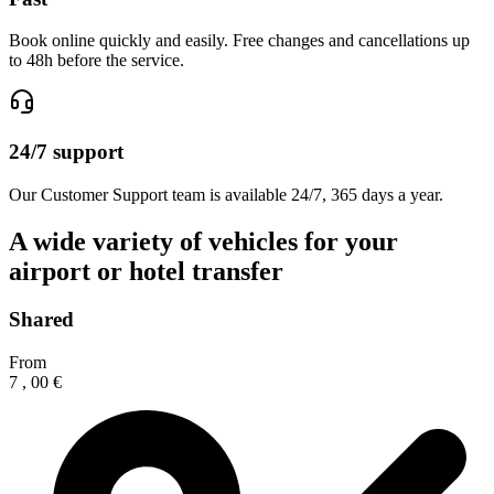
Book online quickly and easily. Free changes and cancellations up
to 48h before the service.
24/7 support
Our Customer Support team is available 24/7, 365 days a year.
A wide variety of vehicles for your
airport or hotel transfer
Shared
From
7
,
00
€