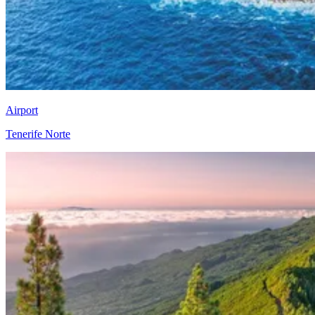
Airport
Tenerife Norte