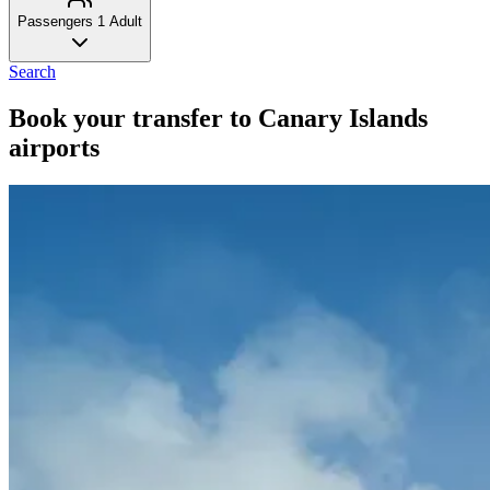
Passengers
1 Adult
Search
Book your transfer to Canary Islands
airports