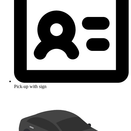
Pick-up with sign