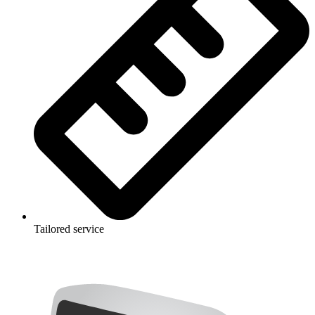
Tailored service