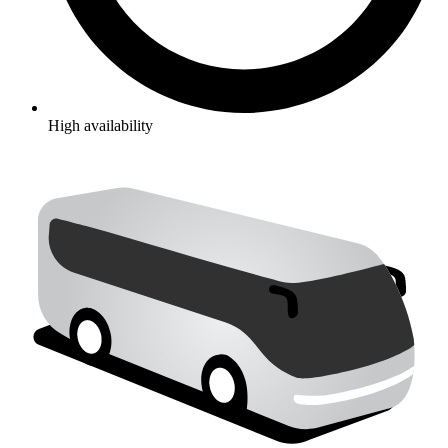
High availability