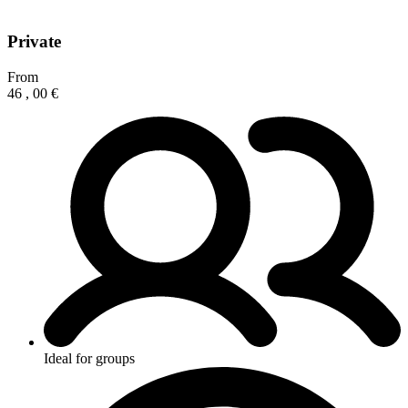
Private
From
46
,
00
€
Ideal for groups