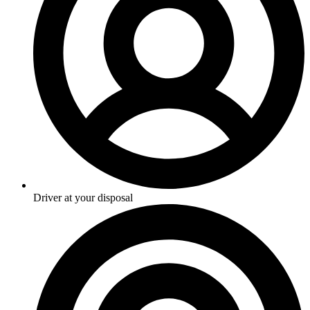
Driver at your disposal