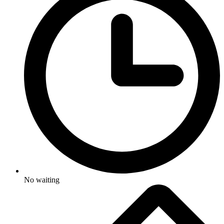
No waiting