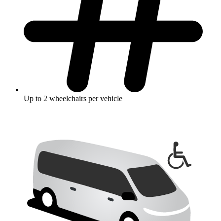
Up to 2 wheelchairs per vehicle