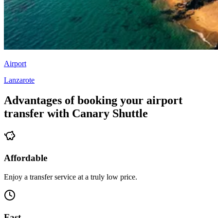
Airport
Lanzarote
Advantages of booking your airport
transfer with Canary Shuttle
Affordable
Enjoy a transfer service at a truly low price.
Fast