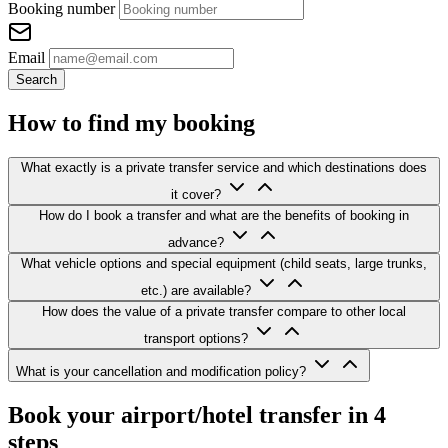
Booking number
Email
Search
How to find my booking
What exactly is a private transfer service and which destinations does
it cover?
How do I book a transfer and what are the benefits of booking in
advance?
What vehicle options and special equipment (child seats, large trunks,
etc.) are available?
How does the value of a private transfer compare to other local
transport options?
What is your cancellation and modification policy?
Book your airport/hotel transfer in 4
steps