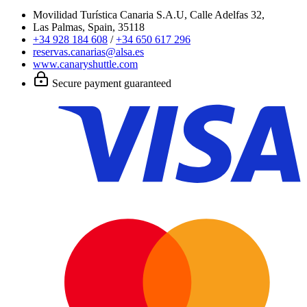
Movilidad Turística Canaria S.A.U, Calle Adelfas 32,
Las Palmas, Spain, 35118
+34 928 184 608
/
+34 650 617 296
reservas.canarias@alsa.es
www.canaryshuttle.com
Secure payment guaranteed