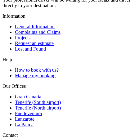
directly to your destination.
Information
General Information
Complaints and Claims
Projects
Request an estimate
Lost and Found
Help
How to book with us?
Manage my booking
Our Offices
Gran Canaria
Tenerife (South airport)
Tenerife (North airport)
Fuerteventura
Lanzarote
La Palma
Contact