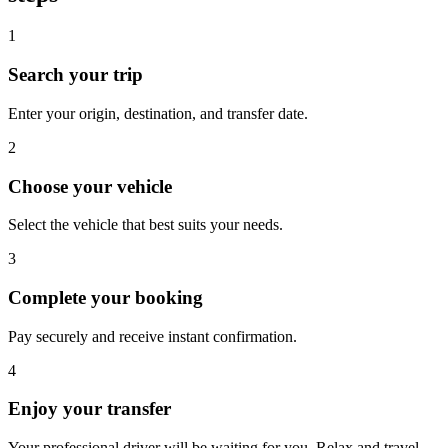
1
Search your trip
Enter your origin, destination, and transfer date.
2
Choose your vehicle
Select the vehicle that best suits your needs.
3
Complete your booking
Pay securely and receive instant confirmation.
4
Enjoy your transfer
Your professional driver will be waiting for you. Relax and travel