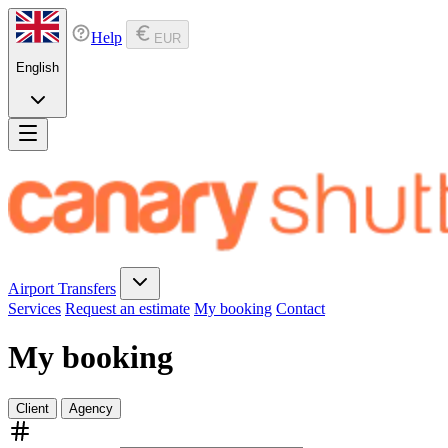
Help
EUR
English
Airport Transfers
Services
Request an estimate
My booking
Contact
My booking
Client
Agency