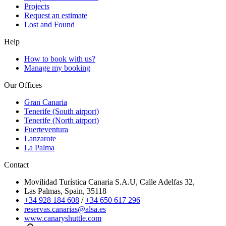
Projects
Request an estimate
Lost and Found
Help
How to book with us?
Manage my booking
Our Offices
Gran Canaria
Tenerife (South airport)
Tenerife (North airport)
Fuerteventura
Lanzarote
La Palma
Contact
Movilidad Turística Canaria S.A.U, Calle Adelfas 32,
Las Palmas, Spain, 35118
+34 928 184 608
/
+34 650 617 296
reservas.canarias@alsa.es
www.canaryshuttle.com