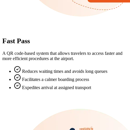
Fast Pass
A QR code-based system that allows travelers to access faster and
more efficient procedures at the airport.
Reduces waiting times and avoids long queues
Facilitates a calmer boarding process
Expedites arrival at assigned transport