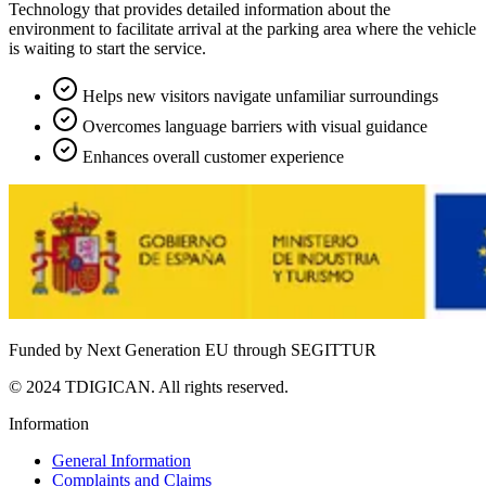
Technology that provides detailed information about the
environment to facilitate arrival at the parking area where the vehicle
is waiting to start the service.
Helps new visitors navigate unfamiliar surroundings
Overcomes language barriers with visual guidance
Enhances overall customer experience
Funded by Next Generation EU through SEGITTUR
© 2024 TDIGICAN. All rights reserved.
Information
General Information
Complaints and Claims