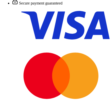
Secure payment guaranteed