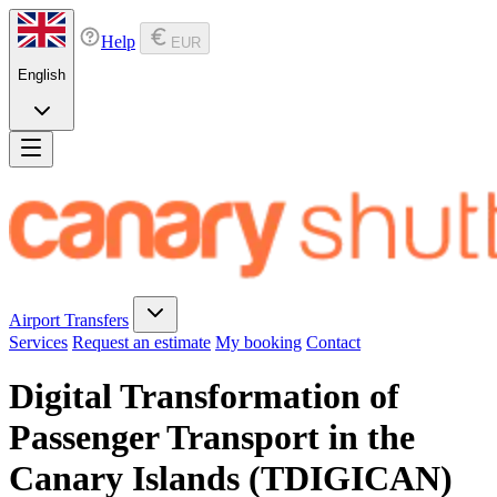
Help
EUR
English
Airport Transfers
Services
Request an estimate
My booking
Contact
Digital Transformation of
Passenger Transport in the
Canary Islands (TDIGICAN)