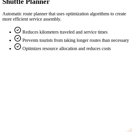
Shuttle Planner
Automatic route planner that uses optimization algorithms to create
more efficient service assembly.
Reduces kilometers traveled and service times
Prevents tourists from taking longer routes than necessary
Optimizes resource allocation and reduces costs