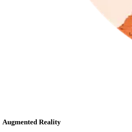
Augmented Reality