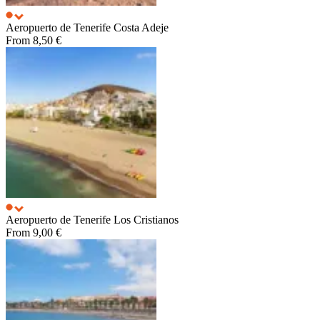
Aeropuerto de Tenerife
Costa Adeje
From
8,50 €
Aeropuerto de Tenerife
Los Cristianos
From
9,00 €