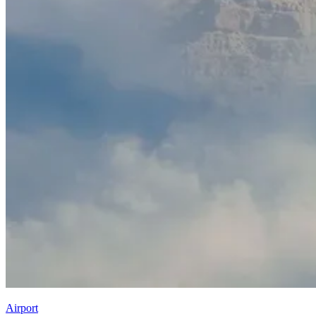
Airport