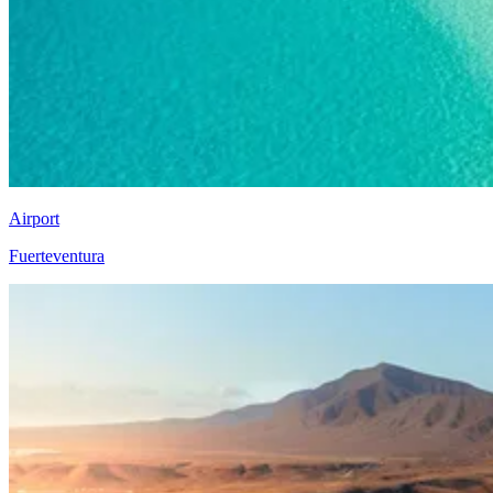
Airport
Fuerteventura