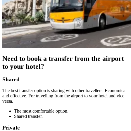
Need to book a transfer from the airport
to your hotel?
Shared
The best transfer option is sharing with other travellers. Economical
and effective. For travelling from the airport to your hotel and vice
versa.
The most comfortable option.
Shared transfer.
Private