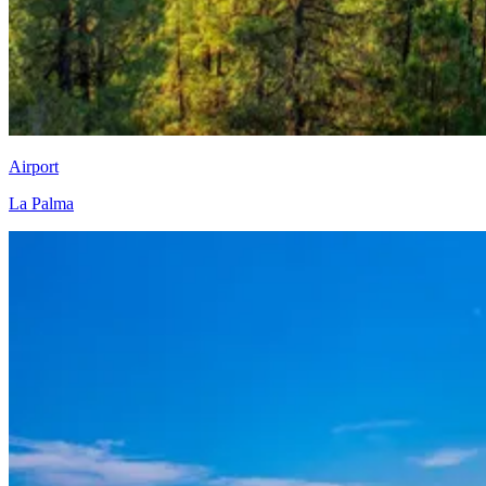
Airport
La Palma