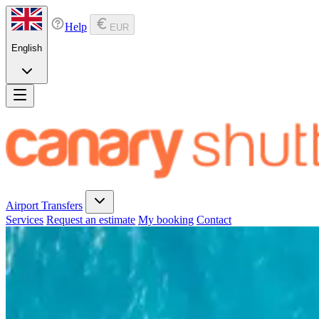
Help
EUR
English
Airport Transfers
Services
Request an estimate
My booking
Contact