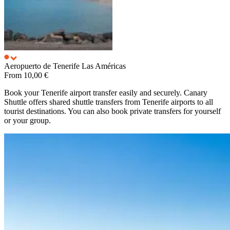
Aeropuerto de Tenerife
Las Américas
From
10,00 €
Book your Tenerife airport transfer easily and securely. Canary
Shuttle offers shared shuttle transfers from Tenerife airports to all
tourist destinations. You can also book private transfers for yourself
or your group.