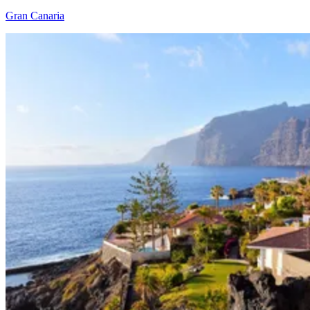
Gran Canaria