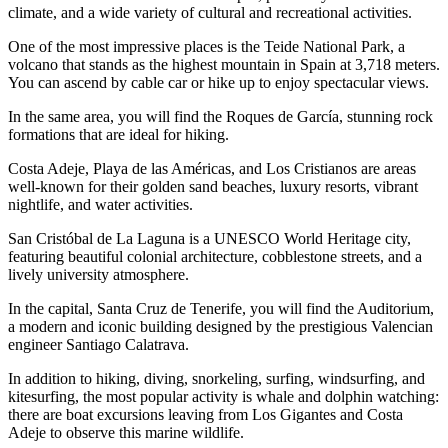
climate, and a wide variety of cultural and recreational activities.
One of the most impressive places is the Teide National Park, a
volcano that stands as the highest mountain in Spain at 3,718 meters.
You can ascend by cable car or hike up to enjoy spectacular views.
In the same area, you will find the Roques de García, stunning rock
formations that are ideal for hiking.
Costa Adeje, Playa de las Américas, and Los Cristianos are areas
well-known for their golden sand beaches, luxury resorts, vibrant
nightlife, and water activities.
San Cristóbal de La Laguna is a UNESCO World Heritage city,
featuring beautiful colonial architecture, cobblestone streets, and a
lively university atmosphere.
In the capital, Santa Cruz de Tenerife, you will find the Auditorium,
a modern and iconic building designed by the prestigious Valencian
engineer Santiago Calatrava.
In addition to hiking, diving, snorkeling, surfing, windsurfing, and
kitesurfing, the most popular activity is whale and dolphin watching:
there are boat excursions leaving from Los Gigantes and Costa
Adeje to observe this marine wildlife.