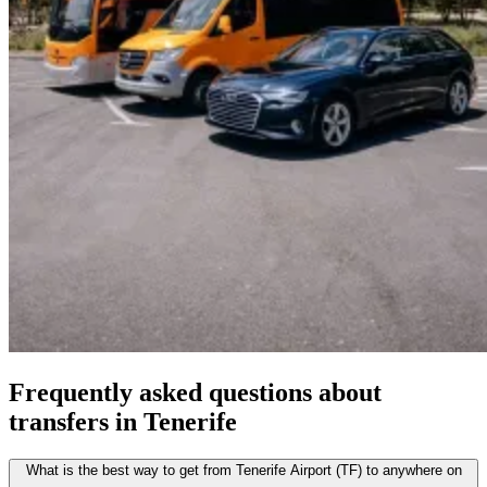
Frequently asked questions about
transfers in Tenerife
What is the best way to get from Tenerife Airport (TF) to anywhere on