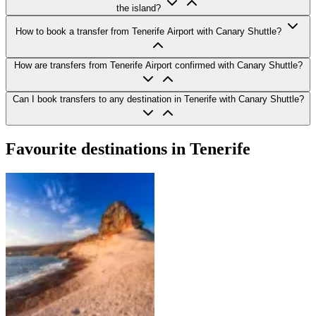
the island?
How to book a transfer from Tenerife Airport with Canary Shuttle?
How are transfers from Tenerife Airport confirmed with Canary Shuttle?
Can I book transfers to any destination in Tenerife with Canary Shuttle?
Favourite destinations in Tenerife