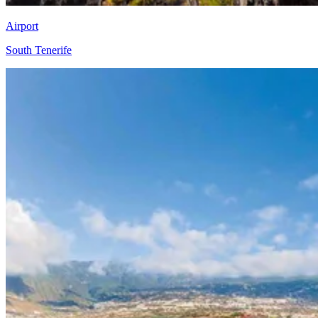
Airport
South Tenerife