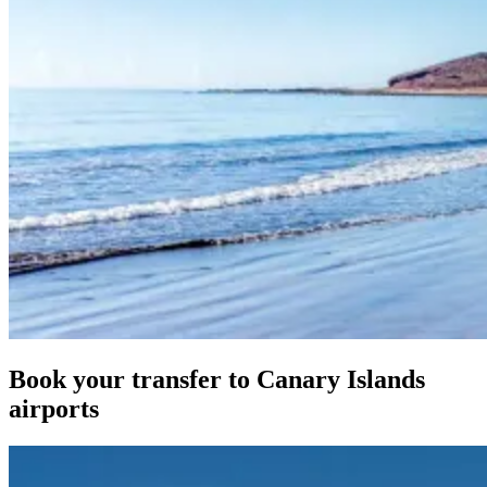
Book your transfer to Canary Islands
airports