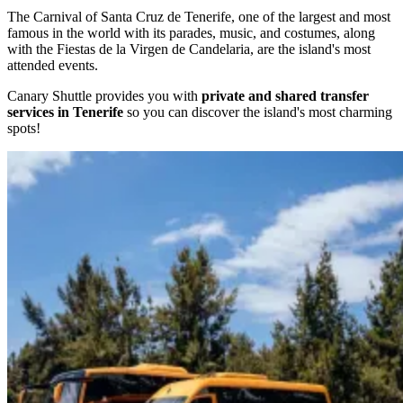
The Carnival of Santa Cruz de Tenerife, one of the largest and most
famous in the world with its parades, music, and costumes, along
with the Fiestas de la Virgen de Candelaria, are the island's most
attended events.
Canary Shuttle provides you with
private and shared transfer
services in Tenerife
so you can discover the island's most charming
spots!