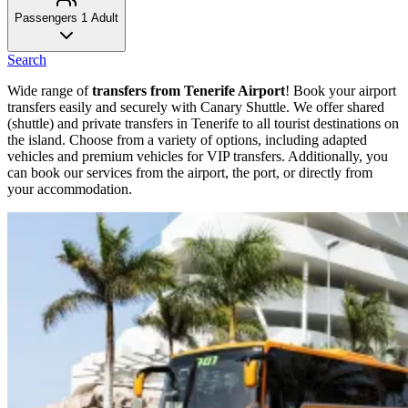
Passengers
1 Adult
Search
Wide range of
transfers from Tenerife Airport
! Book your airport
transfers easily and securely with Canary Shuttle. We offer shared
(shuttle) and private transfers in Tenerife to all tourist destinations on
the island. Choose from a variety of options, including adapted
vehicles and premium vehicles for VIP transfers. Additionally, you
can book our services from the airport, the port, or directly from
your accommodation.