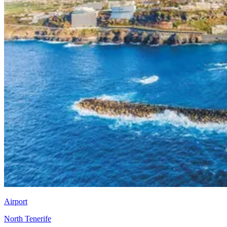
Airport
North Tenerife