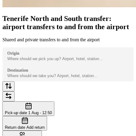
Tenerife North and South transfer:
airport transfers to and from the airport
Shared and private transfers to and from the airport
Origin
Destination
Pick-up date
1 Aug - 12:50
Return date
Add return