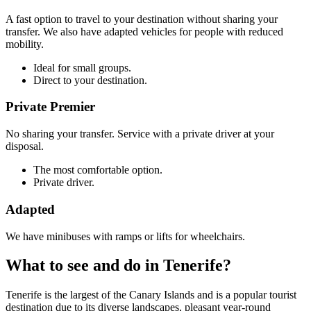
A fast option to travel to your destination without sharing your
transfer. We also have adapted vehicles for people with reduced
mobility.
Ideal for small groups.
Direct to your destination.
Private Premier
No sharing your transfer. Service with a private driver at your
disposal.
The most comfortable option.
Private driver.
Adapted
We have minibuses with ramps or lifts for wheelchairs.
What to see and do in Tenerife?
Tenerife is the largest of the Canary Islands and is a popular tourist
destination due to its diverse landscapes, pleasant year-round