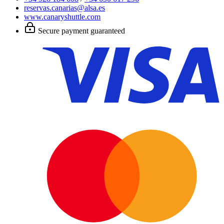
reservas.canarias@alsa.es
www.canaryshuttle.com
Secure payment guaranteed