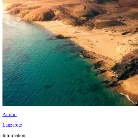
Airport
Lanzarote
Information