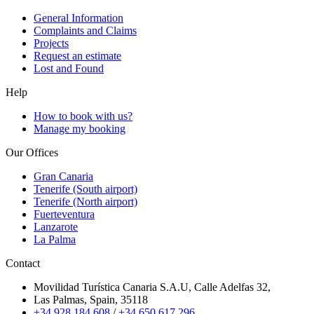
General Information
Complaints and Claims
Projects
Request an estimate
Lost and Found
Help
How to book with us?
Manage my booking
Our Offices
Gran Canaria
Tenerife (South airport)
Tenerife (North airport)
Fuerteventura
Lanzarote
La Palma
Contact
Movilidad Turística Canaria S.A.U, Calle Adelfas 32,
Las Palmas, Spain, 35118
+34 928 184 608
/
+34 650 617 296